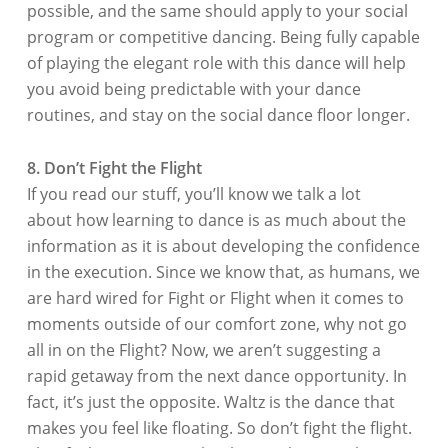
possible, and the same should apply to your social
program or competitive dancing. Being fully capable
of playing the elegant role with this dance will help
you avoid being predictable with your dance
routines, and stay on the social dance floor longer.
8. Don’t Fight the Flight
If you read our stuff, you’ll know we talk a lot
about how learning to dance is as much about the
information as it is about developing the confidence
in the execution. Since we know that, as humans, we
are hard wired for Fight or Flight when it comes to
moments outside of our comfort zone, why not go
all in on the Flight? Now, we aren’t suggesting a
rapid getaway from the next dance opportunity. In
fact, it’s just the opposite. Waltz is the dance that
makes you feel like floating. So don’t fight the flight.