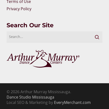
Terms of Use
Privacy Policy
Search Our Site
© 2026 Arthur Murray Mississauga.
Dance Studio Mississauga
Local SEO & Marketing by
EveryMerchant.com