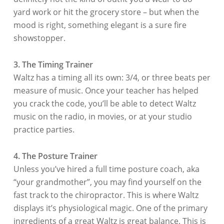
yard work or hit the grocery store – but when the
mood is right, something elegant is a sure fire
showstopper.
3. The Timing Trainer
Waltz has a timing all its own: 3/4, or three beats per
measure of music. Once your teacher has helped
you crack the code, you’ll be able to detect Waltz
music on the radio, in movies, or at your studio
practice parties.
4. The Posture Trainer
Unless you’ve hired a full time posture coach, aka
“your grandmother”, you may find yourself on the
fast track to the chiropractor. This is where Waltz
displays it’s physiological magic. One of the primary
ingredients of a great Waltz is great balance. This is