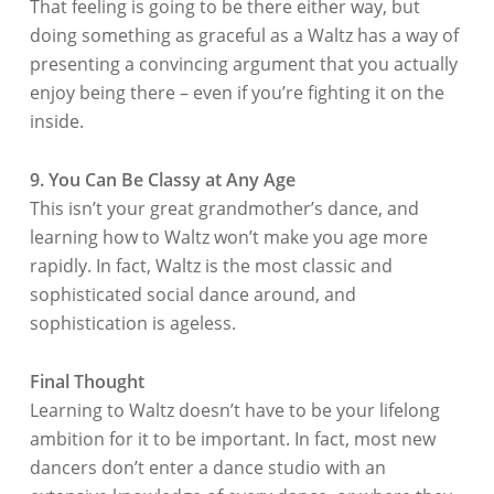
That feeling is going to be there either way, but
doing something as graceful as a Waltz has a way of
presenting a convincing argument that you actually
enjoy being there – even if you’re fighting it on the
inside.
9. You Can Be Classy at Any Age
This isn’t your great grandmother’s dance, and
learning how to Waltz won’t make you age more
rapidly. In fact, Waltz is the most classic and
sophisticated social dance around, and
sophistication is ageless.
Final Thought
Learning to Waltz doesn’t have to be your lifelong
ambition for it to be important. In fact, most new
dancers don’t enter a dance studio with an