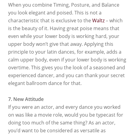
When you combine Timing, Posture, and Balance
you look elegant and poised. This is not a
characteristic that is exclusive to the
Waltz
– which
is the beauty of it. Having great poise means that
even while your lower body is working hard, your
upper body won’t give that away. Applying this
principle to your latin dances, for example, adds a
calm upper body, even if your lower body is working
overtime. This gives you the look of a seasoned and
experienced dancer, and you can thank your secret
elegant ballroom dance for that.
7. New Attitude
If you were an actor, and every dance you worked
on was like a movie role, would you be typecast for
doing too much of the same thing? As an actor,
you’d want to be considered as versatile as