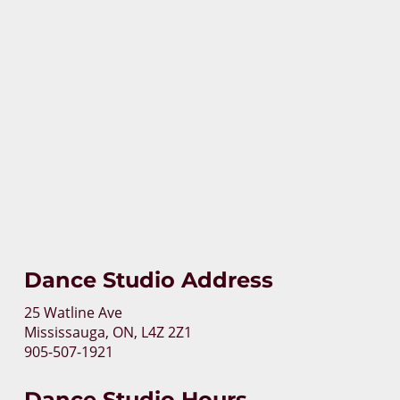
Dance Studio Address
25 Watline Ave
Mississauga, ON, L4Z 2Z1
905-507-1921
Dance Studio Hours