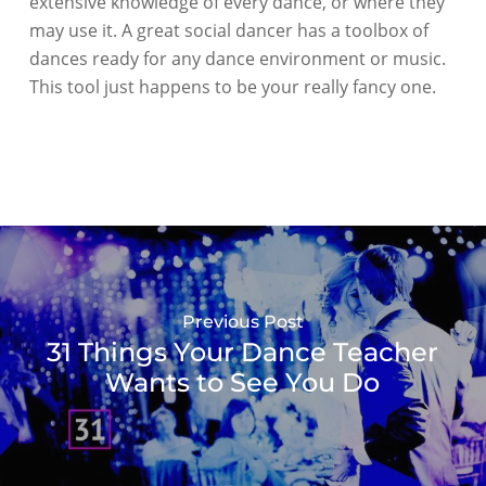
extensive knowledge of every dance, or where they
may use it. A great social dancer has a toolbox of
dances ready for any dance environment or music.
This tool just happens to be your really fancy one.
Previous Post
31 Things Your Dance Teacher
Wants to See You Do