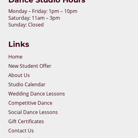
Monday – Friday: 1pm – 10pm
Saturday: 11am – 3pm
Sunday: Closed
Links
Home
New Student Offer
About Us
Studio Calendar
Wedding Dance Lessons
Competitive Dance
Social Dance Lessons
Gift Certificates
Contact Us