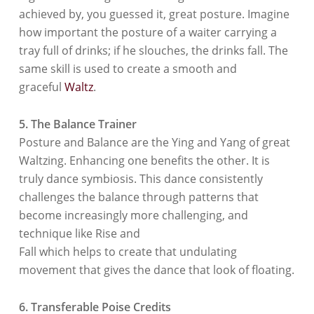
achieved by, you guessed it, great posture. Imagine
how important the posture of a waiter carrying a
tray full of drinks; if he slouches, the drinks fall. The
same skill is used to create a smooth and
graceful
Waltz
.
5. The Balance Trainer
Posture and Balance are the Ying and Yang of great
Waltzing. Enhancing one benefits the other. It is
truly dance symbiosis. This dance consistently
challenges the balance through patterns that
become increasingly more challenging, and
technique like Rise and
Fall which helps to create that undulating
movement that gives the dance that look of floating.
6. Transferable Poise Credits