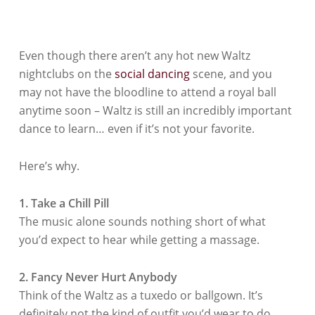
Even though there aren’t any hot new Waltz
nightclubs on the
social dancing
scene, and you
may not have the bloodline to attend a royal ball
anytime soon – Waltz is still an incredibly important
dance to learn… even if it’s not your favorite.
Here’s why.
1. Take a Chill Pill
The music alone sounds nothing short of what
you’d expect to hear while getting a massage.
2. Fancy Never Hurt Anybody
Think of the
Waltz
as a tuxedo or ballgown. It’s
definitely not the kind of outfit you’d wear to do