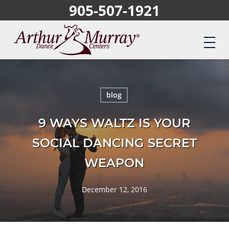
905-507-1921
Skip
to
main
content
blog
9 WAYS WALTZ IS YOUR
SOCIAL DANCING SECRET
WEAPON
December 12, 2016