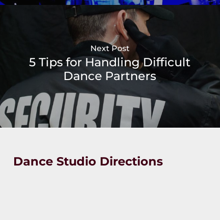
Next Post
5 Tips for Handling Difficult
Dance Partners
Dance Studio Directions